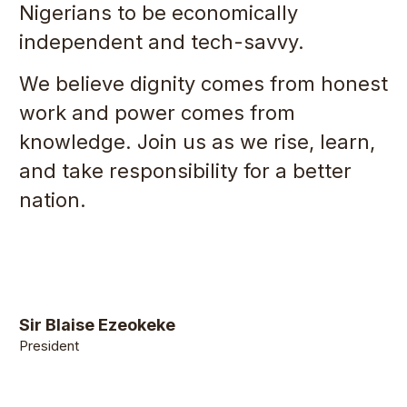
Nigerians to be economically
independent and tech-savvy.
We believe dignity comes from honest
work and power comes from
knowledge. Join us as we rise, learn,
and take responsibility for a better
nation.
Sir Blaise Ezeokeke
President