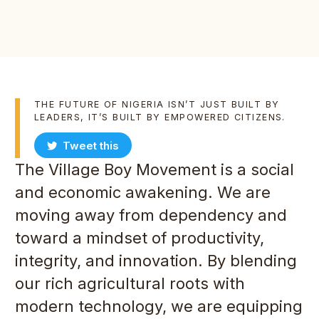
THE FUTURE OF NIGERIA ISN’T JUST BUILT BY
LEADERS, IT’S BUILT BY EMPOWERED CITIZENS.
Tweet this
The Village Boy Movement is a social
and economic awakening. We are
moving away from dependency and
toward a mindset of productivity,
integrity, and innovation. By blending
our rich agricultural roots with
modern technology, we are equipping