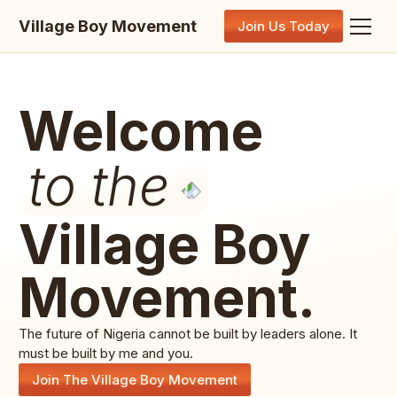
Village Boy Movement
Join Us Today
Welcome
to the
Village Boy
Movement.
The future of Nigeria cannot be built by leaders alone. It
must be built by me and you.
Join The Village Boy Movement