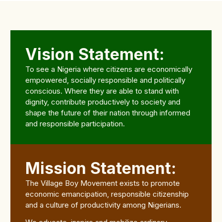
Vision Statement:
To see a Nigeria where citizens are economically
empowered, socially responsible and politically
conscious. Where they are able to stand with
dignity, contribute productively to society and
shape the future of their nation through informed
and responsible participation.
Mission Statement:
The Village Boy Movement exists to promote
economic emancipation, responsible citizenship
and a culture of productivity among Nigerians.