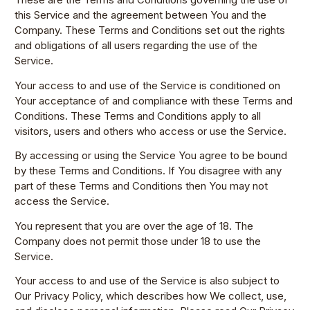
this Service and the agreement between You and the
Company. These Terms and Conditions set out the rights
and obligations of all users regarding the use of the
Service.
Your access to and use of the Service is conditioned on
Your acceptance of and compliance with these Terms and
Conditions. These Terms and Conditions apply to all
visitors, users and others who access or use the Service.
By accessing or using the Service You agree to be bound
by these Terms and Conditions. If You disagree with any
part of these Terms and Conditions then You may not
access the Service.
You represent that you are over the age of 18. The
Company does not permit those under 18 to use the
Service.
Your access to and use of the Service is also subject to
Our Privacy Policy, which describes how We collect, use,