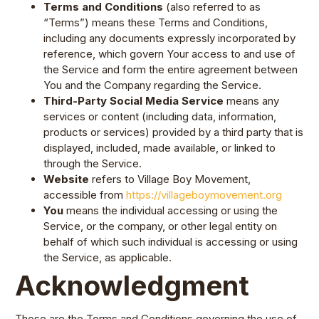
Terms and Conditions
(also referred to as
“Terms”) means these Terms and Conditions,
including any documents expressly incorporated by
reference, which govern Your access to and use of
the Service and form the entire agreement between
You and the Company regarding the Service.
Third-Party Social Media Service
means any
services or content (including data, information,
products or services) provided by a third party that is
displayed, included, made available, or linked to
through the Service.
Website
refers to Village Boy Movement,
accessible from
https://villageboymovement.org
You
means the individual accessing or using the
Service, or the company, or other legal entity on
behalf of which such individual is accessing or using
the Service, as applicable.
Acknowledgment
These are the Terms and Conditions governing the use of