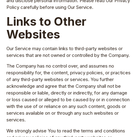
and disclose personal information. Please read Our Privacy
Policy carefully before using Our Service.
Links to Other
Websites
Our Service may contain links to third-party websites or
services that are not owned or controlled by the Company.
The Company has no control over, and assumes no
responsibility for, the content, privacy policies, or practices
of any third-party websites or services. You further
acknowledge and agree that the Company shall not be
responsible or liable, directly or indirectly, for any damage
or loss caused or alleged to be caused by or in connection
with the use of or reliance on any such content, goods or
services available on or through any such websites or
services.
We strongly advise You to read the terms and conditions