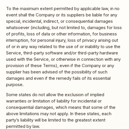
To the maximum extent permitted by applicable law, in no
event shall the Company or its suppliers be liable for any
special, incidental, indirect, or consequential damages
whatsoever (including, but not limited to, damages for loss
of profits, loss of data or other information, for business
interruption, for personal injury, loss of privacy arising out
of or in any way related to the use of or inability to use the
Service, third-party software and/or third-party hardware
used with the Service, or otherwise in connection with any
provision of these Terms), even if the Company or any
supplier has been advised of the possibility of such
damages and even if the remedy fails of its essential
purpose.
Some states do not allow the exclusion of implied
warranties or limitation of liability for incidental or
consequential damages, which means that some of the
above limitations may not apply. In these states, each
party’s liability will be limited to the greatest extent
permitted by law.