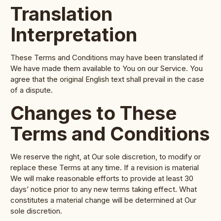
Translation
Interpretation
These Terms and Conditions may have been translated if
We have made them available to You on our Service. You
agree that the original English text shall prevail in the case
of a dispute.
Changes to These
Terms and Conditions
We reserve the right, at Our sole discretion, to modify or
replace these Terms at any time. If a revision is material
We will make reasonable efforts to provide at least 30
days’ notice prior to any new terms taking effect. What
constitutes a material change will be determined at Our
sole discretion.