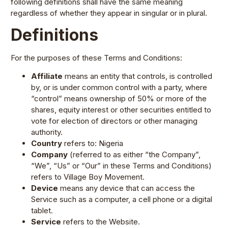
following definitions shall have the same meaning
regardless of whether they appear in singular or in plural.
Definitions
For the purposes of these Terms and Conditions:
Affiliate
means an entity that controls, is controlled
by, or is under common control with a party, where
“control” means ownership of 50% or more of the
shares, equity interest or other securities entitled to
vote for election of directors or other managing
authority.
Country
refers to: Nigeria
Company
(referred to as either “the Company”,
“We”, “Us” or “Our” in these Terms and Conditions)
refers to Village Boy Movement.
Device
means any device that can access the
Service such as a computer, a cell phone or a digital
tablet.
Service
refers to the Website.