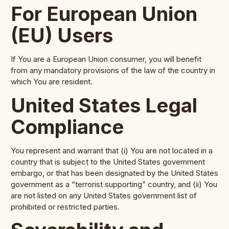
For European Union
(EU) Users
If You are a European Union consumer, you will benefit
from any mandatory provisions of the law of the country in
which You are resident.
United States Legal
Compliance
You represent and warrant that (i) You are not located in a
country that is subject to the United States government
embargo, or that has been designated by the United States
government as a “terrorist supporting” country, and (ii) You
are not listed on any United States government list of
prohibited or restricted parties.