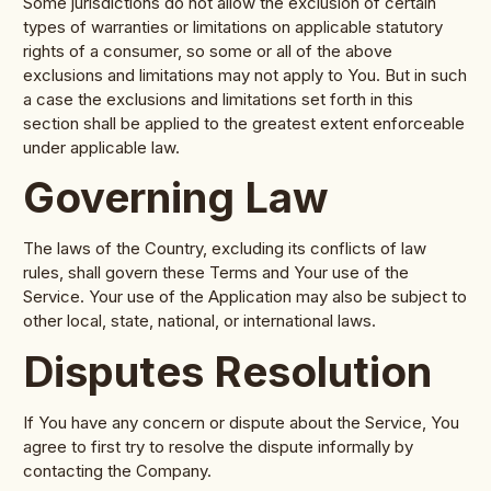
Some jurisdictions do not allow the exclusion of certain
types of warranties or limitations on applicable statutory
rights of a consumer, so some or all of the above
exclusions and limitations may not apply to You. But in such
a case the exclusions and limitations set forth in this
section shall be applied to the greatest extent enforceable
under applicable law.
Governing Law
The laws of the Country, excluding its conflicts of law
rules, shall govern these Terms and Your use of the
Service. Your use of the Application may also be subject to
other local, state, national, or international laws.
Disputes Resolution
If You have any concern or dispute about the Service, You
agree to first try to resolve the dispute informally by
contacting the Company.