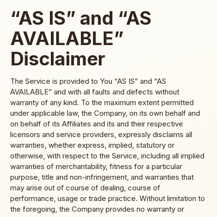
“AS IS” and “AS
AVAILABLE”
Disclaimer
The Service is provided to You “AS IS” and “AS
AVAILABLE” and with all faults and defects without
warranty of any kind. To the maximum extent permitted
under applicable law, the Company, on its own behalf and
on behalf of its Affiliates and its and their respective
licensors and service providers, expressly disclaims all
warranties, whether express, implied, statutory or
otherwise, with respect to the Service, including all implied
warranties of merchantability, fitness for a particular
purpose, title and non-infringement, and warranties that
may arise out of course of dealing, course of
performance, usage or trade practice. Without limitation to
the foregoing, the Company provides no warranty or