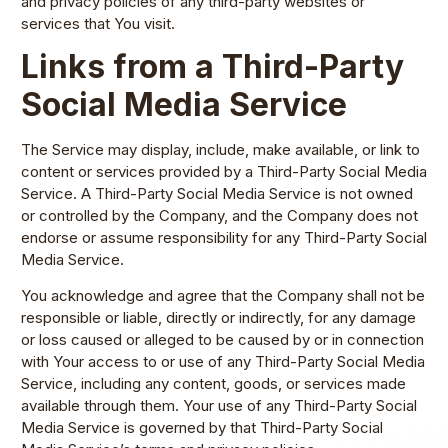
and privacy policies of any third-party websites or
services that You visit.
Links from a Third-Party
Social Media Service
The Service may display, include, make available, or link to
content or services provided by a Third-Party Social Media
Service. A Third-Party Social Media Service is not owned
or controlled by the Company, and the Company does not
endorse or assume responsibility for any Third-Party Social
Media Service.
You acknowledge and agree that the Company shall not be
responsible or liable, directly or indirectly, for any damage
or loss caused or alleged to be caused by or in connection
with Your access to or use of any Third-Party Social Media
Service, including any content, goods, or services made
available through them. Your use of any Third-Party Social
Media Service is governed by that Third-Party Social