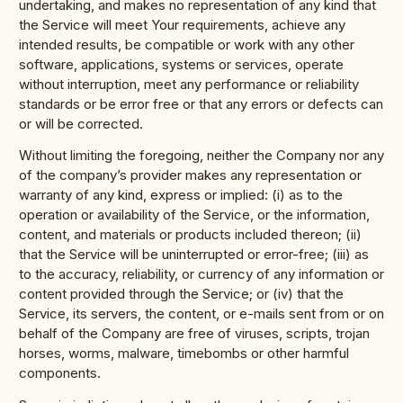
undertaking, and makes no representation of any kind that
the Service will meet Your requirements, achieve any
intended results, be compatible or work with any other
software, applications, systems or services, operate
without interruption, meet any performance or reliability
standards or be error free or that any errors or defects can
or will be corrected.
Without limiting the foregoing, neither the Company nor any
of the company’s provider makes any representation or
warranty of any kind, express or implied: (i) as to the
operation or availability of the Service, or the information,
content, and materials or products included thereon; (ii)
that the Service will be uninterrupted or error-free; (iii) as
to the accuracy, reliability, or currency of any information or
content provided through the Service; or (iv) that the
Service, its servers, the content, or e-mails sent from or on
behalf of the Company are free of viruses, scripts, trojan
horses, worms, malware, timebombs or other harmful
components.