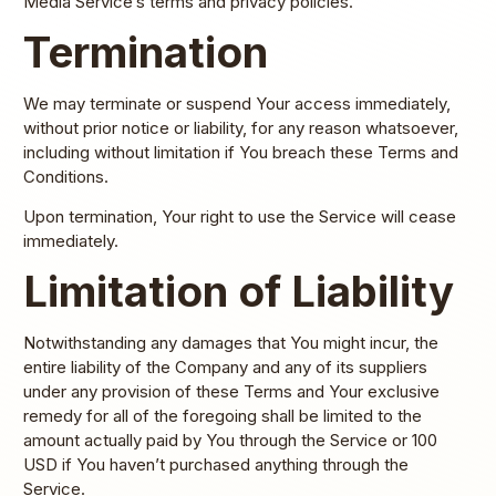
Media Service’s terms and privacy policies.
Termination
We may terminate or suspend Your access immediately,
without prior notice or liability, for any reason whatsoever,
including without limitation if You breach these Terms and
Conditions.
Upon termination, Your right to use the Service will cease
immediately.
Limitation of Liability
Notwithstanding any damages that You might incur, the
entire liability of the Company and any of its suppliers
under any provision of these Terms and Your exclusive
remedy for all of the foregoing shall be limited to the
amount actually paid by You through the Service or 100
USD if You haven’t purchased anything through the
Service.