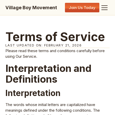
Village Boy Movement
Join Us Today
Terms of Service
LAST UPDATED ON: FEBRUARY 21, 2026
Please read these terms and conditions carefully before
using Our Service.
Interpretation and
Definitions
Interpretation
The words whose initial letters are capitalized have
meanings defined under the following conditions. The