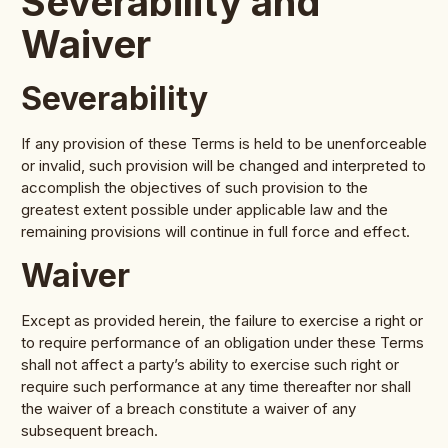
Severability and
Waiver
Severability
If any provision of these Terms is held to be unenforceable
or invalid, such provision will be changed and interpreted to
accomplish the objectives of such provision to the
greatest extent possible under applicable law and the
remaining provisions will continue in full force and effect.
Waiver
Except as provided herein, the failure to exercise a right or
to require performance of an obligation under these Terms
shall not affect a party’s ability to exercise such right or
require such performance at any time thereafter nor shall
the waiver of a breach constitute a waiver of any
subsequent breach.