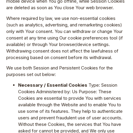
mobile device when You go offline, while Session Cookies
are deleted as soon as You close Your web browser.
Where required by law, we use non-essential cookies
(such as analytics, advertising, and remarketing cookies)
only with Your consent. You can withdraw or change Your
consent at any time using Our cookie preferences tool (if
available) or through Your browser/device settings.
Withdrawing consent does not affect the lawfulness of
processing based on consent before its withdrawal.
We use both Session and Persistent Cookies for the
purposes set out below:
Necessary / Essential Cookies
Type: Session
Cookies Administered by: Us Purpose: These
Cookies are essential to provide You with services
available through the Website and to enable You to
use some of its features. They help to authenticate
users and prevent fraudulent use of user accounts.
Without these Cookies, the services that You have
asked for cannot be provided, and We only use