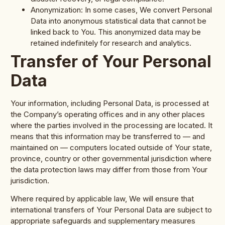
Anonymization: In some cases, We convert Personal
Data into anonymous statistical data that cannot be
linked back to You. This anonymized data may be
retained indefinitely for research and analytics.
Transfer of Your Personal
Data
Your information, including Personal Data, is processed at
the Company’s operating offices and in any other places
where the parties involved in the processing are located. It
means that this information may be transferred to — and
maintained on — computers located outside of Your state,
province, country or other governmental jurisdiction where
the data protection laws may differ from those from Your
jurisdiction.
Where required by applicable law, We will ensure that
international transfers of Your Personal Data are subject to
appropriate safeguards and supplementary measures