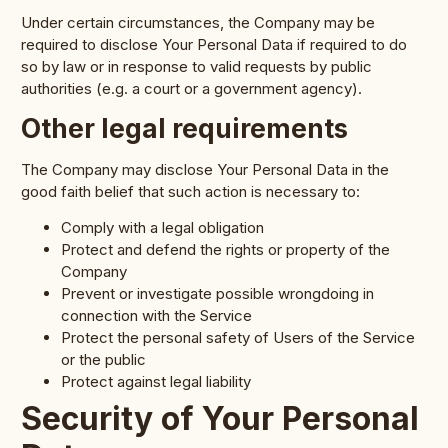
Under certain circumstances, the Company may be
required to disclose Your Personal Data if required to do
so by law or in response to valid requests by public
authorities (e.g. a court or a government agency).
Other legal requirements
The Company may disclose Your Personal Data in the
good faith belief that such action is necessary to:
Comply with a legal obligation
Protect and defend the rights or property of the
Company
Prevent or investigate possible wrongdoing in
connection with the Service
Protect the personal safety of Users of the Service
or the public
Protect against legal liability
Security of Your Personal