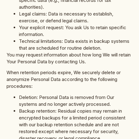
specific data (e.g., financial records for tax
authorities).
Legal claims: Data is necessary to establish,
exercise, or defend legal claims.
Your explicit request: You ask Us to retain specific
information.
Technical limitations: Data exists in backup systems
that are scheduled for routine deletion.
You may request information about how long We will retain
Your Personal Data by contacting Us.
When retention periods expire, We securely delete or
anonymize Personal Data according to the following
procedures:
Deletion: Personal Data is removed from Our
systems and no longer actively processed.
Backup retention: Residual copies may remain in
encrypted backups for a limited period consistent
with our backup retention schedule and are not
restored except where necessary for security,
disaster recovery, or legal compliance.