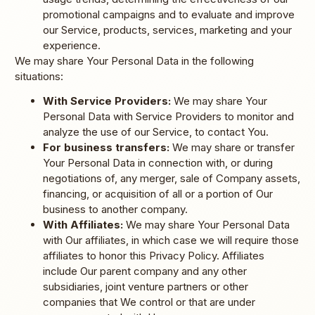
promotional campaigns and to evaluate and improve
our Service, products, services, marketing and your
experience.
We may share Your Personal Data in the following
situations:
With Service Providers:
We may share Your
Personal Data with Service Providers to monitor and
analyze the use of our Service, to contact You.
For business transfers:
We may share or transfer
Your Personal Data in connection with, or during
negotiations of, any merger, sale of Company assets,
financing, or acquisition of all or a portion of Our
business to another company.
With Affiliates:
We may share Your Personal Data
with Our affiliates, in which case we will require those
affiliates to honor this Privacy Policy. Affiliates
include Our parent company and any other
subsidiaries, joint venture partners or other
companies that We control or that are under