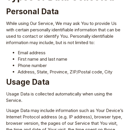
Personal Data
While using Our Service, We may ask You to provide Us
with certain personally identifiable information that can be
used to contact or identify You. Personally identifiable
information may include, but is not limited to:
Email address
First name and last name
Phone number
Address, State, Province, ZIP/Postal code, City
Usage Data
Usage Data is collected automatically when using the
Service.
Usage Data may include information such as Your Device’s
Internet Protocol address (e.g. IP address), browser type,
browser version, the pages of our Service that You visit,
the time and date of Your visit, the time spent on those