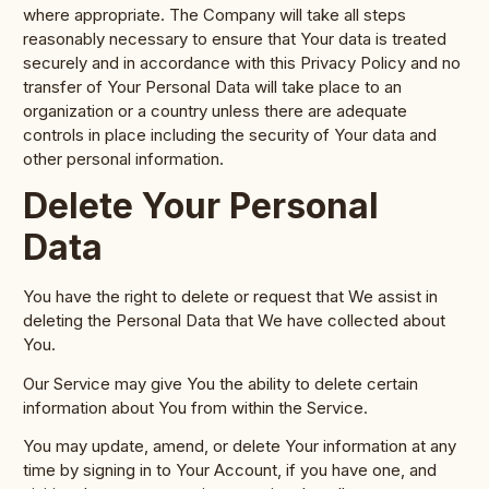
where appropriate. The Company will take all steps
reasonably necessary to ensure that Your data is treated
securely and in accordance with this Privacy Policy and no
transfer of Your Personal Data will take place to an
organization or a country unless there are adequate
controls in place including the security of Your data and
other personal information.
Delete Your Personal
Data
You have the right to delete or request that We assist in
deleting the Personal Data that We have collected about
You.
Our Service may give You the ability to delete certain
information about You from within the Service.
You may update, amend, or delete Your information at any
time by signing in to Your Account, if you have one, and