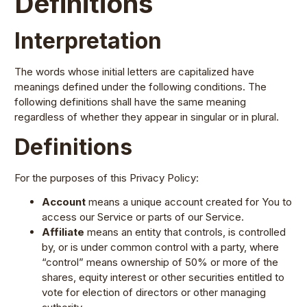
Definitions
Interpretation
The words whose initial letters are capitalized have
meanings defined under the following conditions. The
following definitions shall have the same meaning
regardless of whether they appear in singular or in plural.
Definitions
For the purposes of this Privacy Policy:
Account
means a unique account created for You to
access our Service or parts of our Service.
Affiliate
means an entity that controls, is controlled
by, or is under common control with a party, where
“control” means ownership of 50% or more of the
shares, equity interest or other securities entitled to
vote for election of directors or other managing