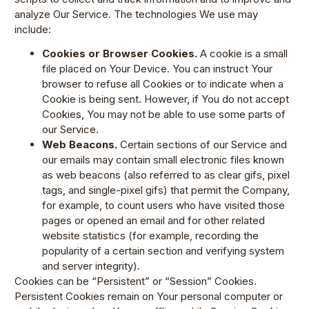
analyze Our Service. The technologies We use may
include:
Cookies or Browser Cookies.
A cookie is a small
file placed on Your Device. You can instruct Your
browser to refuse all Cookies or to indicate when a
Cookie is being sent. However, if You do not accept
Cookies, You may not be able to use some parts of
our Service.
Web Beacons.
Certain sections of our Service and
our emails may contain small electronic files known
as web beacons (also referred to as clear gifs, pixel
tags, and single-pixel gifs) that permit the Company,
for example, to count users who have visited those
pages or opened an email and for other related
website statistics (for example, recording the
popularity of a certain section and verifying system
and server integrity).
Cookies can be “Persistent” or “Session” Cookies.
Persistent Cookies remain on Your personal computer or