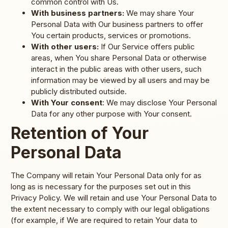
common control with Us.
With business partners:
We may share Your
Personal Data with Our business partners to offer
You certain products, services or promotions.
With other users:
If Our Service offers public
areas, when You share Personal Data or otherwise
interact in the public areas with other users, such
information may be viewed by all users and may be
publicly distributed outside.
With Your consent
: We may disclose Your Personal
Data for any other purpose with Your consent.
Retention of Your
Personal Data
The Company will retain Your Personal Data only for as
long as is necessary for the purposes set out in this
Privacy Policy. We will retain and use Your Personal Data to
the extent necessary to comply with our legal obligations
(for example, if We are required to retain Your data to