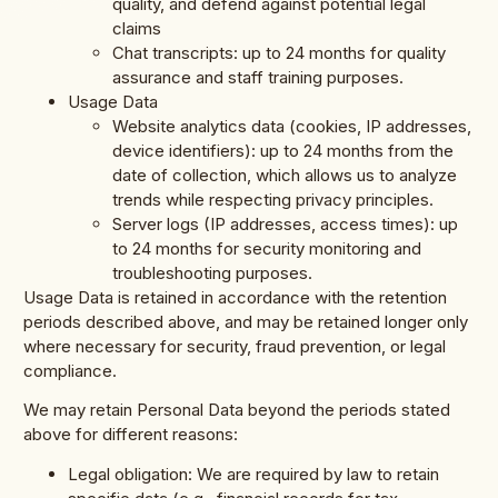
quality, and defend against potential legal
claims
Chat transcripts: up to 24 months for quality
assurance and staff training purposes.
Usage Data
Website analytics data (cookies, IP addresses,
device identifiers): up to 24 months from the
date of collection, which allows us to analyze
trends while respecting privacy principles.
Server logs (IP addresses, access times): up
to 24 months for security monitoring and
troubleshooting purposes.
Usage Data is retained in accordance with the retention
periods described above, and may be retained longer only
where necessary for security, fraud prevention, or legal
compliance.
We may retain Personal Data beyond the periods stated
above for different reasons:
Legal obligation: We are required by law to retain