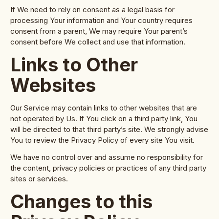
If We need to rely on consent as a legal basis for
processing Your information and Your country requires
consent from a parent, We may require Your parent’s
consent before We collect and use that information.
Links to Other
Websites
Our Service may contain links to other websites that are
not operated by Us. If You click on a third party link, You
will be directed to that third party’s site. We strongly advise
You to review the Privacy Policy of every site You visit.
We have no control over and assume no responsibility for
the content, privacy policies or practices of any third party
sites or services.
Changes to this