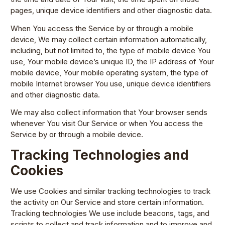
pages, unique device identifiers and other diagnostic data.
When You access the Service by or through a mobile
device, We may collect certain information automatically,
including, but not limited to, the type of mobile device You
use, Your mobile device’s unique ID, the IP address of Your
mobile device, Your mobile operating system, the type of
mobile Internet browser You use, unique device identifiers
and other diagnostic data.
We may also collect information that Your browser sends
whenever You visit Our Service or when You access the
Service by or through a mobile device.
Tracking Technologies and
Cookies
We use Cookies and similar tracking technologies to track
the activity on Our Service and store certain information.
Tracking technologies We use include beacons, tags, and
scripts to collect and track information and to improve and