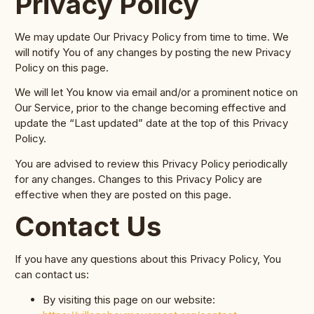
Privacy Policy
We may update Our Privacy Policy from time to time. We
will notify You of any changes by posting the new Privacy
Policy on this page.
We will let You know via email and/or a prominent notice on
Our Service, prior to the change becoming effective and
update the “Last updated” date at the top of this Privacy
Policy.
You are advised to review this Privacy Policy periodically
for any changes. Changes to this Privacy Policy are
effective when they are posted on this page.
Contact Us
If you have any questions about this Privacy Policy, You
can contact us:
By visiting this page on our website: