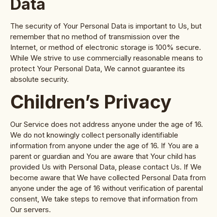
Data
The security of Your Personal Data is important to Us, but
remember that no method of transmission over the
Internet, or method of electronic storage is 100% secure.
While We strive to use commercially reasonable means to
protect Your Personal Data, We cannot guarantee its
absolute security.
Children’s Privacy
Our Service does not address anyone under the age of 16.
We do not knowingly collect personally identifiable
information from anyone under the age of 16. If You are a
parent or guardian and You are aware that Your child has
provided Us with Personal Data, please contact Us. If We
become aware that We have collected Personal Data from
anyone under the age of 16 without verification of parental
consent, We take steps to remove that information from
Our servers.