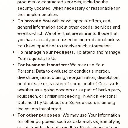
products or contracted services, including the
security updates, when necessary or reasonable for
their implementation.
To provide You
with news, special offers, and
general information about other goods, services and
events which We offer that are similar to those that
you have already purchased or inquired about unless
You have opted not to receive such information.
To manage Your requests:
To attend and manage
Your requests to Us.
For business transfers:
We may use Your
Personal Data to evaluate or conduct a merger,
divestiture, restructuring, reorganization, dissolution,
or other sale or transfer of some or all of Our assets,
whether as a going concern or as part of bankruptcy,
liquidation, or similar proceeding, in which Personal
Data held by Us about our Service users is among
the assets transferred.
For other purposes
: We may use Your information
for other purposes, such as data analysis, identifying
usage trends, determining the effectiveness of our