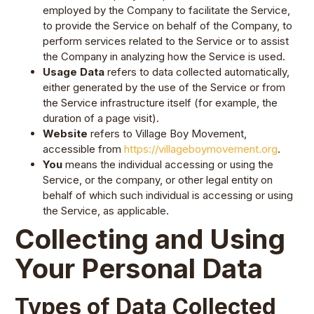
employed by the Company to facilitate the Service,
to provide the Service on behalf of the Company, to
perform services related to the Service or to assist
the Company in analyzing how the Service is used.
Usage Data
refers to data collected automatically,
either generated by the use of the Service or from
the Service infrastructure itself (for example, the
duration of a page visit).
Website
refers to Village Boy Movement,
accessible from
https://villageboymovement.org
.
You
means the individual accessing or using the
Service, or the company, or other legal entity on
behalf of which such individual is accessing or using
the Service, as applicable.
Collecting and Using
Your Personal Data
Types of Data Collected