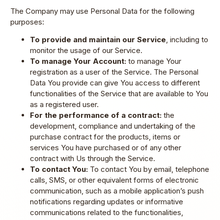
The Company may use Personal Data for the following
purposes:
To provide and maintain our Service
, including to
monitor the usage of our Service.
To manage Your Account:
to manage Your
registration as a user of the Service. The Personal
Data You provide can give You access to different
functionalities of the Service that are available to You
as a registered user.
For the performance of a contract:
the
development, compliance and undertaking of the
purchase contract for the products, items or
services You have purchased or of any other
contract with Us through the Service.
To contact You:
To contact You by email, telephone
calls, SMS, or other equivalent forms of electronic
communication, such as a mobile application’s push
notifications regarding updates or informative
communications related to the functionalities,