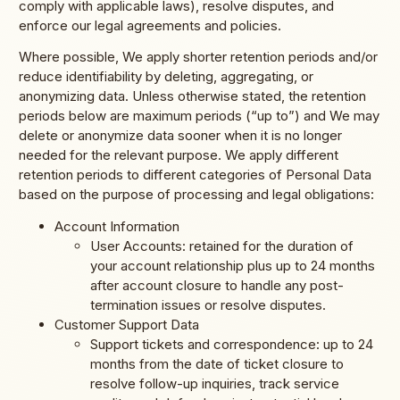
comply with applicable laws), resolve disputes, and
enforce our legal agreements and policies.
Where possible, We apply shorter retention periods and/or
reduce identifiability by deleting, aggregating, or
anonymizing data. Unless otherwise stated, the retention
periods below are maximum periods (“up to”) and We may
delete or anonymize data sooner when it is no longer
needed for the relevant purpose. We apply different
retention periods to different categories of Personal Data
based on the purpose of processing and legal obligations:
Account Information
User Accounts: retained for the duration of
your account relationship plus up to 24 months
after account closure to handle any post-
termination issues or resolve disputes.
Customer Support Data
Support tickets and correspondence: up to 24
months from the date of ticket closure to
resolve follow-up inquiries, track service