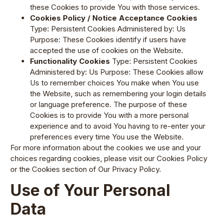
these Cookies to provide You with those services.
Cookies Policy / Notice Acceptance Cookies
Type: Persistent Cookies Administered by: Us
Purpose: These Cookies identify if users have
accepted the use of cookies on the Website.
Functionality Cookies
Type: Persistent Cookies
Administered by: Us Purpose: These Cookies allow
Us to remember choices You make when You use
the Website, such as remembering your login details
or language preference. The purpose of these
Cookies is to provide You with a more personal
experience and to avoid You having to re-enter your
preferences every time You use the Website.
For more information about the cookies we use and your
choices regarding cookies, please visit our Cookies Policy
or the Cookies section of Our Privacy Policy.
Use of Your Personal
Data