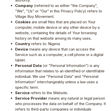
authority.
Company
(referred to as either “the Company”,
“We”, “Us” or “Our” in this Privacy Policy) refers to
Village Boy Movement.
Cookies
are small files that are placed on Your
computer, mobile device or any other device by a
website, containing the details of Your browsing
history on that website among its many uses.
Country
refers to: Nigeria
Device
means any device that can access the
Service such as a computer, a cell phone or a digital
tablet.
Personal Data
(or “Personal Information”) is any
information that relates to an identified or identifiable
individual. We use “Personal Data” and “Personal
Information” interchangeably unless a law uses a
specific term.
Service
refers to the Website.
Service Provider
means any natural or legal person
who processes the data on behalf of the Company. It
refers to third-party companies or individuals