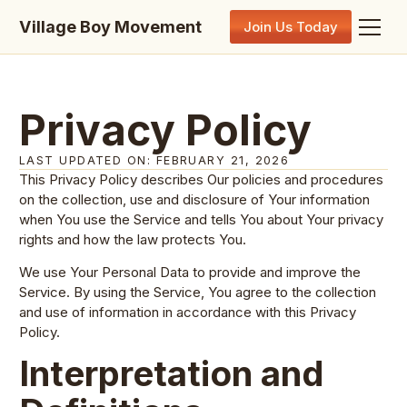
Village Boy Movement
Join Us Today
Privacy Policy
LAST UPDATED ON: FEBRUARY 21, 2026
This Privacy Policy describes Our policies and procedures
on the collection, use and disclosure of Your information
when You use the Service and tells You about Your privacy
rights and how the law protects You.
We use Your Personal Data to provide and improve the
Service. By using the Service, You agree to the collection
and use of information in accordance with this Privacy
Policy.
Interpretation and