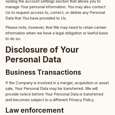
visiting the account settings section that allows you to
manage Your personal information. You may also contact
Us to request access to, correct, or delete any Personal
Data that You have provided to Us.
Please note, however, that We may need to retain certain
information when we have a legal obligation or lawful basis
to do so.
Disclosure of Your
Personal Data
Business Transactions
If the Company is involved in a merger, acquisition or asset
sale, Your Personal Data may be transferred. We will
provide notice before Your Personal Data is transferred
and becomes subject to a different Privacy Policy.
Law enforcement